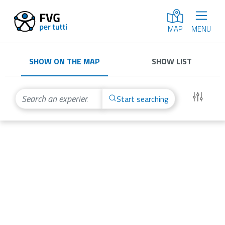
MENU
MAP
SHOW ON THE MAP
SHOW LIST
Start searching