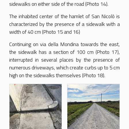
sidewalks on either side of the road (Photo 14).
The inhabited center of the hamlet of San Nicolò is
characterized by the presence of a sidewalk with a
width of 40 cm (Photo 15 and 16)
Continuing on via della Mondina towards the east,
the sidewalk has a section of 100 cm (Photo 17),
interrupted in several places by the presence of
numerous driveways, which create curbs up to 5 cm
high on the sidewalks themselves (Photo 18).