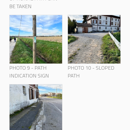
BE TAKEN
PHOTO 9 - PATH
PHOTO 10 - SLOPED
INDICATION SIGN
PATH