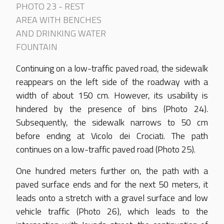
PHOTO 23 - REST
AREA WITH BENCHES
AND DRINKING WATER
FOUNTAIN
Continuing on a low-traffic paved road, the sidewalk
reappears on the left side of the roadway with a
width of about 150 cm. However, its usability is
hindered by the presence of bins (Photo 24).
Subsequently, the sidewalk narrows to 50 cm
before ending at Vicolo dei Crociati. The path
continues on a low-traffic paved road (Photo 25).
One hundred meters further on, the path with a
paved surface ends and for the next 50 meters, it
leads onto a stretch with a gravel surface and low
vehicle traffic (Photo 26), which leads to the