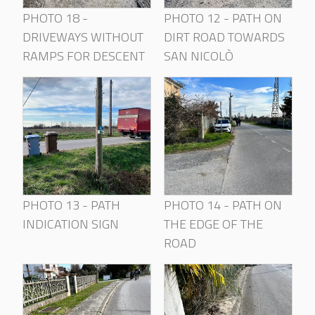
PHOTO 18 -
PHOTO 12 - PATH ON
DRIVEWAYS WITHOUT
DIRT ROAD TOWARDS
RAMPS FOR DESCENT
SAN NICOLÒ
PHOTO 13 - PATH
PHOTO 14 - PATH ON
INDICATION SIGN
THE EDGE OF THE
ROAD