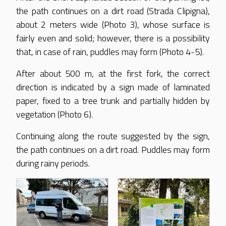
the path continues on a dirt road (Strada Clipigna),
about 2 meters wide (Photo 3), whose surface is
fairly even and solid; however, there is a possibility
that, in case of rain, puddles may form (Photo 4-5).
After about 500 m, at the first fork, the correct
direction is indicated by a sign made of laminated
paper, fixed to a tree trunk and partially hidden by
vegetation (Photo 6).
Continuing along the route suggested by the sign,
the path continues on a dirt road. Puddles may form
during rainy periods.