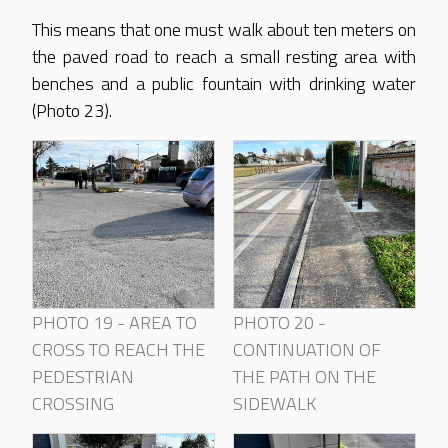
This means that one must walk about ten meters on
the paved road to reach a small resting area with
benches and a public fountain with drinking water
(Photo 23).
PHOTO 19 - AREA TO
PHOTO 20 -
CROSS TO REACH THE
CONTINUATION OF
PEDESTRIAN
THE PATH ON THE
CROSSING
SIDEWALK