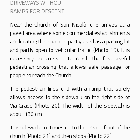
DRIVEWAYS WITHOUT
RAMPS FOR DESCENT
Near the Church of San Nicolò, one arrives at a
paved area where some commercial establishments
are located; this space is partly used as a parking lot
and partly open to vehicular traffic (Photo 19). It is
necessary to cross it to reach the first useful
pedestrian crossing that allows safe passage for
people to reach the Church.
The pedestrian lines end with a ramp that safely
allows access to the sidewalk on the right side of
Via Grado (Photo 20). The width of the sidewalk is
about 130 cm.
The sidewalk continues up to the area in front of the
church (Photo 21) and then stops (Photo 22).