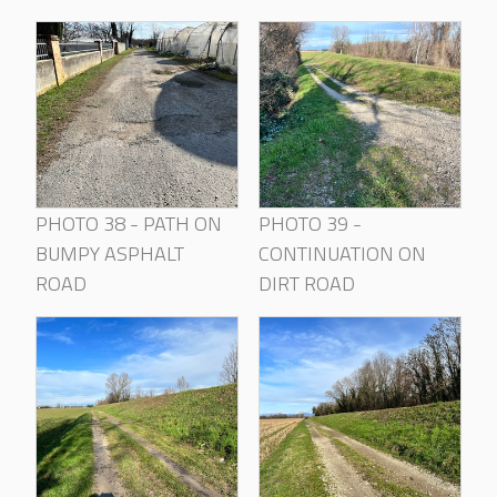
PHOTO 38 - PATH ON
PHOTO 39 -
BUMPY ASPHALT
CONTINUATION ON
ROAD
DIRT ROAD