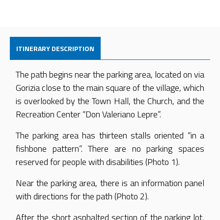
ITINERARY DESCRIPTION
The path begins near the parking area, located on via
Gorizia close to the main square of the village, which
is overlooked by the Town Hall, the Church, and the
Recreation Center “Don Valeriano Lepre”.
The parking area has thirteen stalls oriented “in a
fishbone pattern”. There are no parking spaces
reserved for people with disabilities (Photo 1).
Near the parking area, there is an information panel
with directions for the path (Photo 2).
After the short asphalted section of the parking lot,