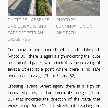
PHOTO 28 - ABSENCE
PHOTO 29 -
OF SIDEWALKS AND
CONTINUATION ON
SAFE PEDESTRIAN
BIKE PATH
CROSSINGS
Continuing for one hundred meters on the bike path
(Photo 30), there is again a sign indicating the route
on laminated paper, which indicates the crossing of
Jevada Street at a point where there is no safe
pedestrian passage (Photo 31 and 32)
Crossing Jevada Street again, there is a sign on
laminated paper, fixed on a vertical stop sign (Photo
33) that indicates the direction of the route that
winds along Ponte Vecchio Street, until reaching the