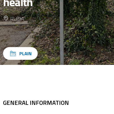
health
RUDA
PLAIN
GENERAL INFORMATION