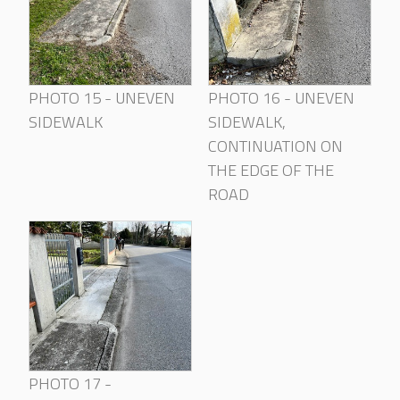
PHOTO 15 - UNEVEN
PHOTO 16 - UNEVEN
SIDEWALK
SIDEWALK,
CONTINUATION ON
THE EDGE OF THE
ROAD
PHOTO 17 -