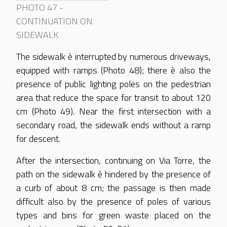
PHOTO 47 -
CONTINUATION ON
SIDEWALK
The sidewalk è interrupted by numerous driveways,
equipped with ramps (Photo 48); there è also the
presence of public lighting poles on the pedestrian
area that reduce the space for transit to about 120
cm (Photo 49). Near the first intersection with a
secondary road, the sidewalk ends without a ramp
for descent.
After the intersection, continuing on Via Torre, the
path on the sidewalk è hindered by the presence of
a curb of about 8 cm; the passage is then made
difficult also by the presence of poles of various
types and bins for green waste placed on the