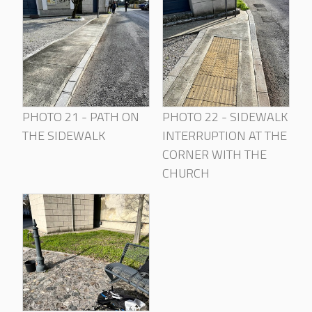
PHOTO 21 - PATH ON
PHOTO 22 - SIDEWALK
THE SIDEWALK
INTERRUPTION AT THE
CORNER WITH THE
CHURCH