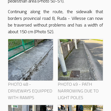
pedestrian area (Photo 50-51).
Continuing along the route, the sidewalk that
borders provincial road 8, Ruda - Villesse can now
be traversed without problems and has a width of
about 150 cm (Photo 52).
PHOTO 48 -
PHOTO 49 - PATH
DRIVEWAYS EQUIPPED
NARROWING DUE TO
WITH RAMPS
LIGHT POLES