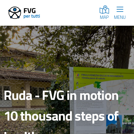
MENU
MAP
Ruda - FVG in motion
10 thousand steps of