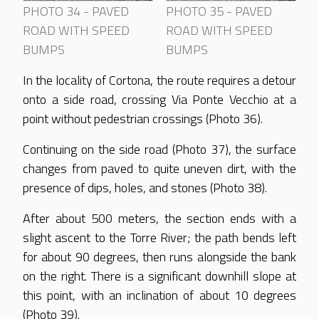
PHOTO 34 - PAVED
PHOTO 35 - PAVED
ROAD WITH SPEED
ROAD WITH SPEED
BUMPS
BUMPS
In the locality of Cortona, the route requires a detour
onto a side road, crossing Via Ponte Vecchio at a
point without pedestrian crossings (Photo 36).
Continuing on the side road (Photo 37), the surface
changes from paved to quite uneven dirt, with the
presence of dips, holes, and stones (Photo 38).
After about 500 meters, the section ends with a
slight ascent to the Torre River; the path bends left
for about 90 degrees, then runs alongside the bank
on the right. There is a significant downhill slope at
this point, with an inclination of about 10 degrees
(Photo 39).