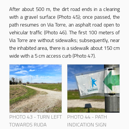
After about 500 m, the dirt road ends in a clearing
with a gravel surface (Photo 45); once passed, the
path resumes on Via Torre, an asphalt road open to
vehicular traffic (Photo 46). The first 100 meters of
Via Torre are without sidewalks; subsequently, near
the inhabited area, there is a sidewalk about 150 cm
wide with a 5 cm access curb (Photo 47).
PHOTO 43 - TURN LEFT
PHOTO 44 - PATH
TOWARDS RUDA
INDICATION SIGN