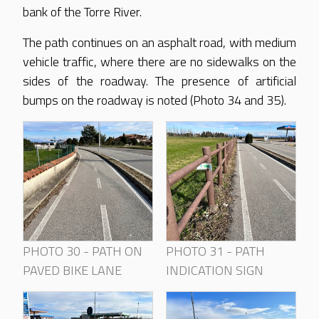
bank of the Torre River.
The path continues on an asphalt road, with medium
vehicle traffic, where there are no sidewalks on the
sides of the roadway. The presence of artificial
bumps on the roadway is noted (Photo 34 and 35).
PHOTO 30 - PATH ON
PHOTO 31 - PATH
PAVED BIKE LANE
INDICATION SIGN