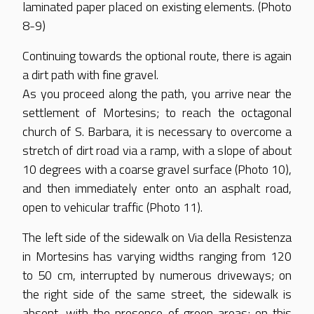
laminated paper placed on existing elements. (Photo
8-9)
Continuing towards the optional route, there is again
a dirt path with fine gravel.
As you proceed along the path, you arrive near the
settlement of Mortesins; to reach the octagonal
church of S. Barbara, it is necessary to overcome a
stretch of dirt road via a ramp, with a slope of about
10 degrees with a coarse gravel surface (Photo 10),
and then immediately enter onto an asphalt road,
open to vehicular traffic (Photo 11).
The left side of the sidewalk on Via della Resistenza
in Mortesins has varying widths ranging from 120
to 50 cm, interrupted by numerous driveways; on
the right side of the same street, the sidewalk is
absent, with the presence of green areas; on this