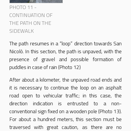
PHOTO 11 -
CONTINUATION OF
THE PATH ON THE
SIDEWALK
The path resumes in a “loop” direction towards San
Nicolò. In this section, the path is unpaved, with the
presence of gravel and possible formation of
puddles in case of rain (Photo 12)
After about a kilometer, the unpaved road ends and
it is necessary to continue the loop on an asphalt
road open to vehicular traffic; in this case, the
direction indication is entrusted to a non-
conventional sign fixed on a wooden pole (Photo 13).
For about a hundred meters, this section must be
traversed with great caution, as there are no