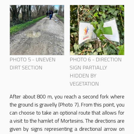
PHOTO 5 - UNEVEN
PHOTO 6 - DIRECTION
DIRT SECTION
SIGN PARTIALLY
HIDDEN BY
VEGETATION
After about 800 m, you reach a second fork where
the ground is gravelly (Photo 7). From this point, you
can choose to take an optional route that allows for
a visit to the hamlet of Mortesins. The directions are
given by signs representing a directional arrow on