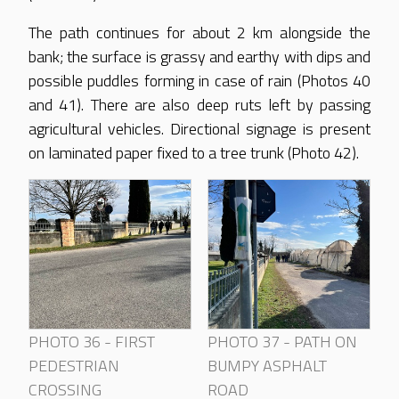
The path continues for about 2 km alongside the
bank; the surface is grassy and earthy with dips and
possible puddles forming in case of rain (Photos 40
and 41). There are also deep ruts left by passing
agricultural vehicles. Directional signage is present
on laminated paper fixed to a tree trunk (Photo 42).
PHOTO 36 - FIRST
PHOTO 37 - PATH ON
PEDESTRIAN
BUMPY ASPHALT
CROSSING
ROAD