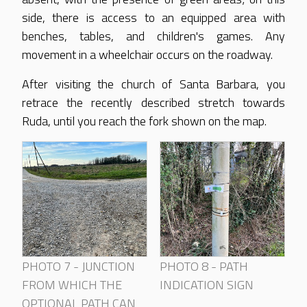
side, there is access to an equipped area with
benches, tables, and children's games. Any
movement in a wheelchair occurs on the roadway.
After visiting the church of Santa Barbara, you
retrace the recently described stretch towards
Ruda, until you reach the fork shown on the map.
PHOTO 7 - JUNCTION
PHOTO 8 - PATH
FROM WHICH THE
INDICATION SIGN
OPTIONAL PATH CAN