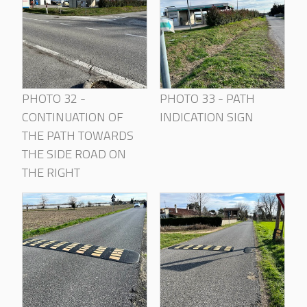
PHOTO 32 -
PHOTO 33 - PATH
CONTINUATION OF
INDICATION SIGN
THE PATH TOWARDS
THE SIDE ROAD ON
THE RIGHT