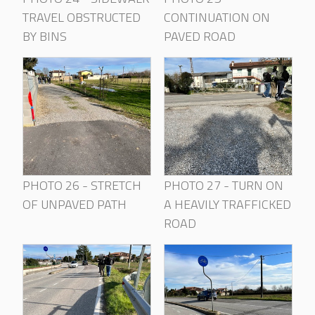
TRAVEL OBSTRUCTED
CONTINUATION ON
BY BINS
PAVED ROAD
PHOTO 26 - STRETCH
PHOTO 27 - TURN ON
OF UNPAVED PATH
A HEAVILY TRAFFICKED
ROAD