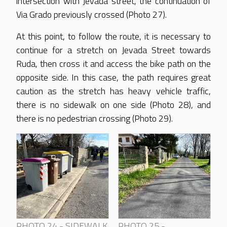
intersection with Jevada street, the continuation of
Via Grado previously crossed (Photo 27).
At this point, to follow the route, it is necessary to
continue for a stretch on Jevada Street towards
Ruda, then cross it and access the bike path on the
opposite side. In this case, the path requires great
caution as the stretch has heavy vehicle traffic,
there is no sidewalk on one side (Photo 28), and
there is no pedestrian crossing (Photo 29).
PHOTO 24 - SIDEWALK
PHOTO 25 -