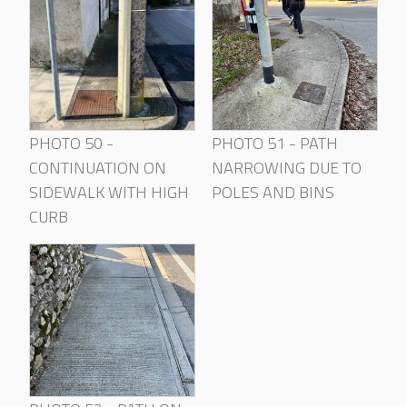
PHOTO 50 -
PHOTO 51 - PATH
CONTINUATION ON
NARROWING DUE TO
SIDEWALK WITH HIGH
POLES AND BINS
CURB