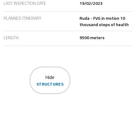
LAST INSPECTION DATE
19/02/2023
PLANNED ITINERARY
Ruda - FVG in motion 10
thousand steps of health
LENGTH
9500 meters
Hide
STRUCTURES