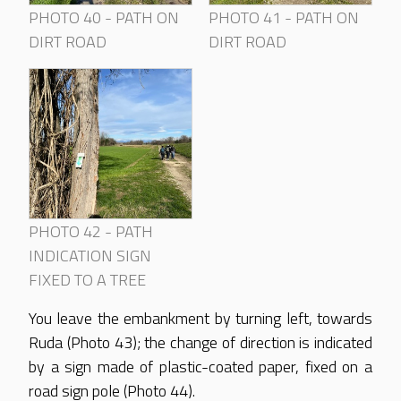
PHOTO 40 - PATH ON
PHOTO 41 - PATH ON
DIRT ROAD
DIRT ROAD
PHOTO 42 - PATH
INDICATION SIGN
FIXED TO A TREE
You leave the embankment by turning left, towards
Ruda (Photo 43); the change of direction is indicated
by a sign made of plastic-coated paper, fixed on a
road sign pole (Photo 44).