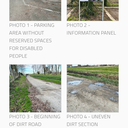
PHOTO 1 - PARKING
PHOTO 2 -
AREA WITHOUT
INFORMATION PANEL
RESERVED SPACES
FOR DISABLED
PEOPLE
PHOTO 3 - BEGINNING
PHOTO 4 - UNEVEN
OF DIRT ROAD
DIRT SECTION