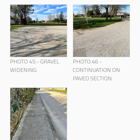
PHOTO 45 - GRAVEL
PHOTO 46 -
WIDENING
CONTINUATION ON
PAVED SECTION