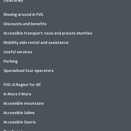
Itineraries
Moving around in FVG
Discounts and benefits
Accessible transport: taxis and private shuttles
Mobility aids rental and assistance
Useful services
Parking
Specialized tour operators
FVG: A Region for All
A-Mare il Mare
Accessible mountains
Accessible Udine
Accessible Sauris