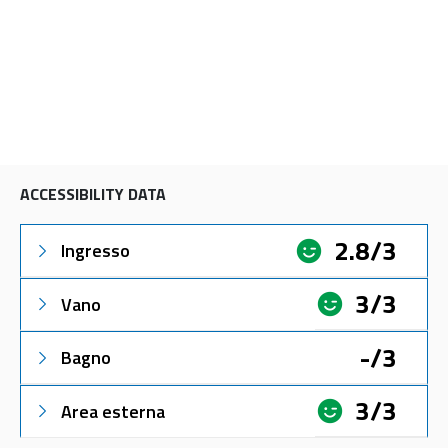
ACCESSIBILITY DATA
2.8/3
Ingresso
3/3
Vano
-/3
Bagno
3/3
Area esterna