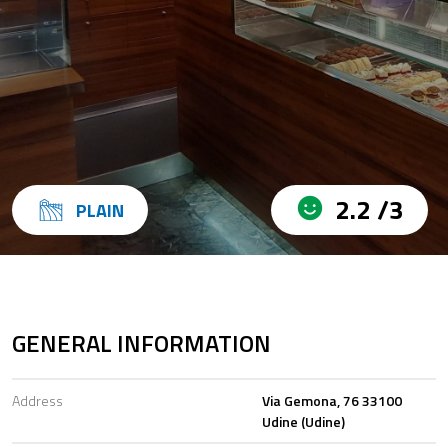
2.2 /3
PLAIN
GENERAL INFORMATION
Address
Via Gemona, 76 33100
Udine (Udine)