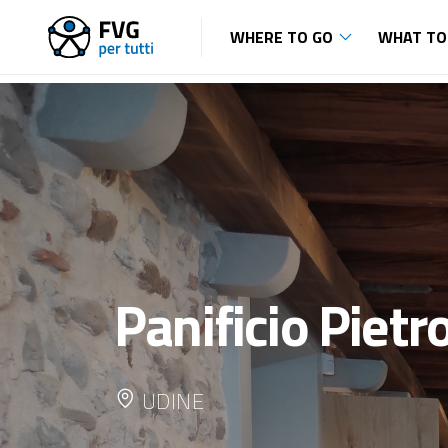
WHERE TO GO
WHAT TO
Panificio Pietr
UDINE