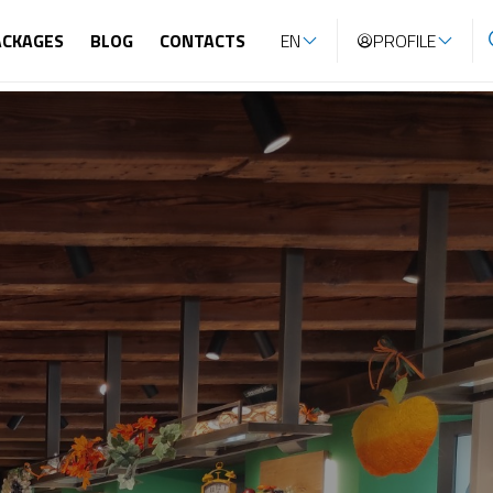
ACKAGES
BLOG
CONTACTS
EN
PROFILE