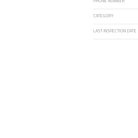
PHONE NUMBER
CATEGORY
LAST INSPECTION DATE