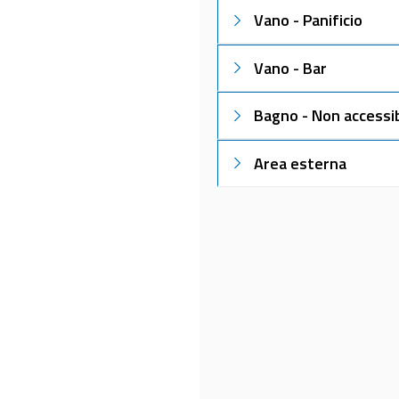
Vano - Panificio
Vano - Bar
Bagno - Non accessib
Area esterna