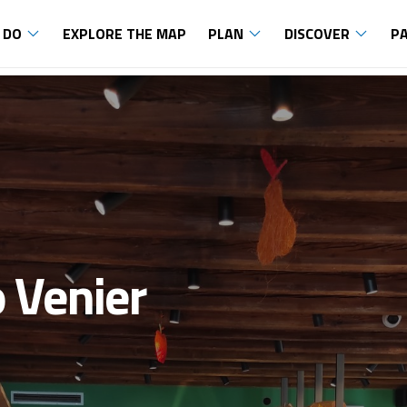
 DO
EXPLORE THE MAP
PLAN
DISCOVER
P
o Venier