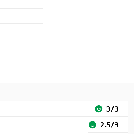
3/3
2.5/3