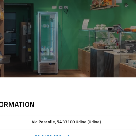
FORMATION
Via Poscolle, 54 33100 Udine (Udine)