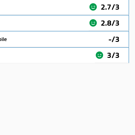
2.7/3
2.8/3
-/3
ile
3/3