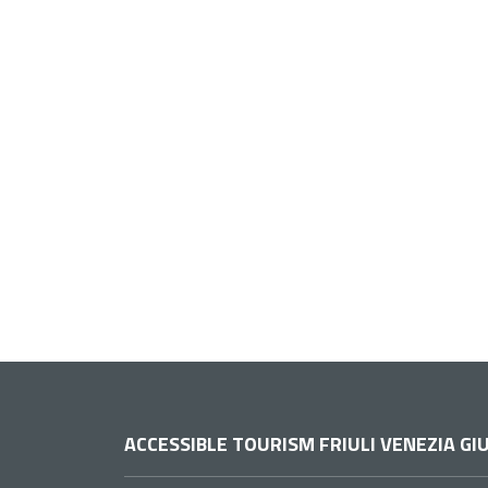
ACCESSIBLE TOURISM FRIULI VENEZIA GIU