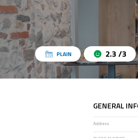
2.3 /3
PLAIN
GENERAL IN
Address