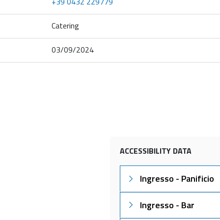
+39 0432 229779
Catering
03/09/2024
ACCESSIBILITY DATA
Ingresso - Panificio
Ingresso - Bar