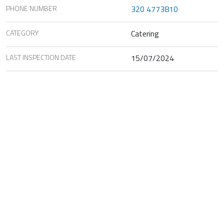
PHONE NUMBER
320 4773810
CATEGORY
Catering
LAST INSPECTION DATE
15/07/2024