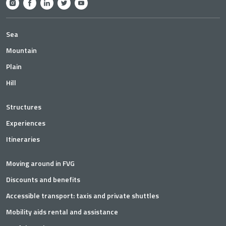
Sea
Mountain
Plain
Hill
Structures
Experiences
Itineraries
Moving around in FVG
Discounts and benefits
Accessible transport: taxis and private shuttles
Mobility aids rental and assistance