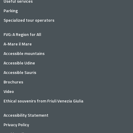
Useful services
Parking
Specialized tour operators
FVG: A Region for All
A-Mare il Mare
Accessible mountains
Accessible Udine
Accessible Sauris
Brochures
Video
Ethical souvenirs from Friuli Venezia Giulia
Accessibility Statement
Privacy Policy