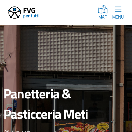
MENU
MAP
Panetteria &
Pasticceria Meti