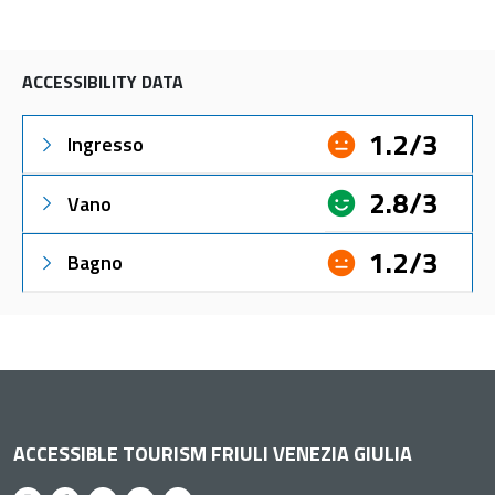
ACCESSIBILITY DATA
1.2/3
Ingresso
2.8/3
Vano
1.2/3
Bagno
ACCESSIBLE TOURISM FRIULI VENEZIA GIULIA