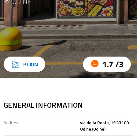
UDINE
1.7 /3
PLAIN
GENERAL INFORMATION
Address
via della Rosta, 19 33100
Udine (Udine)