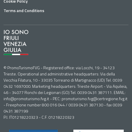
Cookie Policy
Terms and Conditions
© PromoTurismoFVG - Registered office: via Locchi, 19 - 34123
Trieste. Operational and administrative headquarters: Via della
Vecchia Filatura, 10 - 33035 Torreano di Martignacco (UD) Tel. 0039
0432 1697000. Marketing headquarters: Trieste Airport - Via Aquileia,
46 - 34077 Ronchi dei Legionari (GO) Tel. 0039 0431 387111. EMAIL:
info@promoturismo.fvg.it - PEC: promoturismo.fvg@certregione.fvg.it
- Freephone number 800 016 044 / 0039 0431 387130 - fax 0039
0431 387199
P.I. IT01218220323 - C.F. 01218220323