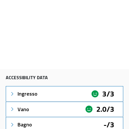
ACCESSIBILITY DATA
3/3
Ingresso
2.0/3
Vano
-/3
Bagno