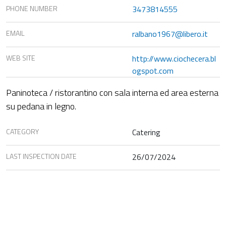
PHONE NUMBER
3473814555
EMAIL
ralbano1967@libero.it
WEB SITE
http://www.ciochecera.bl
ogspot.com
Paninoteca / ristorantino con sala interna ed area esterna
su pedana in legno.
CATEGORY
Catering
LAST INSPECTION DATE
26/07/2024