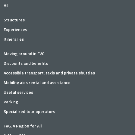
Hill
Structures
Experiences
Itineraries
Moving around in FVG
Discounts and benefits
Accessible transport: taxis and private shuttles
Mobility aids rental and assistance
Useful services
Parking
Specialized tour operators
FVG: A Region for All