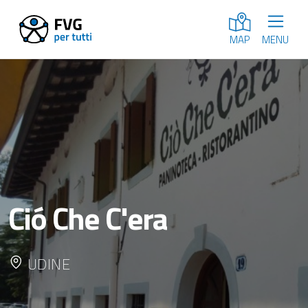
MENU
MAP
Ció Che C'era
UDINE