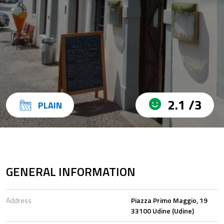
2.1 /3
PLAIN
GENERAL INFORMATION
Address
Piazza Primo Maggio, 19
33100 Udine (Udine)