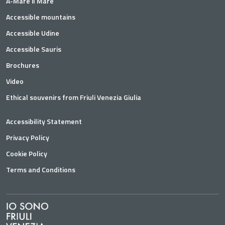
A-Mare il Mare
Accessible mountains
Accessible Udine
Accessible Sauris
Brochures
Video
Ethical souvenirs from Friuli Venezia Giulia
Accessibility Statement
Privacy Policy
Cookie Policy
Terms and Conditions