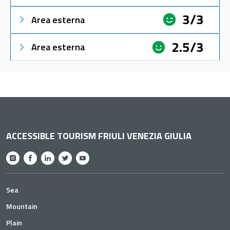
3/3
Area esterna
2.5/3
Area esterna
ACCESSIBLE TOURISM FRIULI VENEZIA GIULIA
Sea
Mountain
Plain