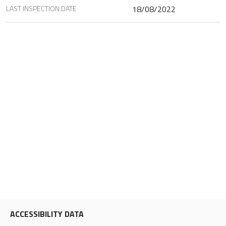
LAST INSPECTION DATE
18/08/2022
ACCESSIBILITY DATA