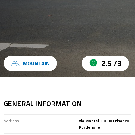
2.5 /3
MOUNTAIN
GENERAL INFORMATION
Address
via Mantel 33080 Frisanco
Pordenone