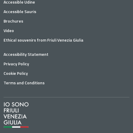
Accessible Udine
Accessible Sauris
Brochures
Video
Ethical souvenirs from Friuli Venezia Giulia
Accessibility Statement
Privacy Policy
Cookie Policy
Terms and Conditions