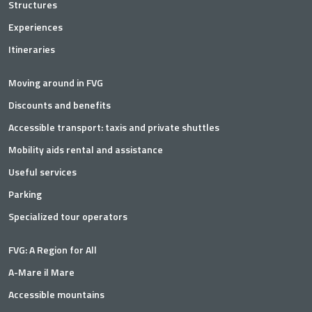
Structures
Experiences
Itineraries
Moving around in FVG
Discounts and benefits
Accessible transport: taxis and private shuttles
Mobility aids rental and assistance
Useful services
Parking
Specialized tour operators
FVG: A Region for All
A-Mare il Mare
Accessible mountains