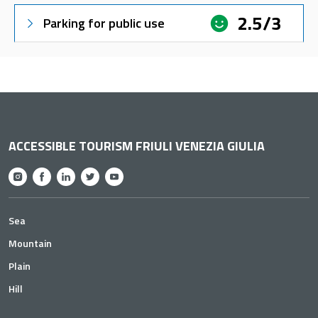
2.5/3
Parking for public use
ACCESSIBLE TOURISM FRIULI VENEZIA GIULIA
Sea
Mountain
Plain
Hill