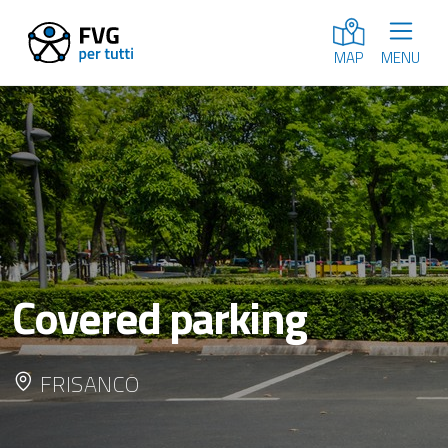
MENU
MAP
Covered parking
FRISANCO