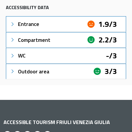
ACCESSIBILITY DATA
1.9/3
Entrance
2.2/3
Compartment
-/3
WC
3/3
Outdoor area
ACCESSIBLE TOURISM FRIULI VENEZIA GIULIA