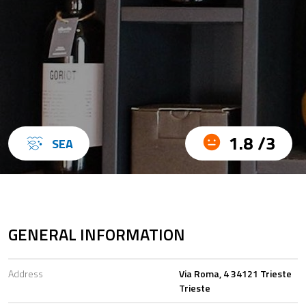
1.8 /3
SEA
GENERAL INFORMATION
Address
Via Roma, 4 34121 Trieste
Trieste