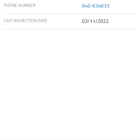
PHONE NUMBER
040-634633
LAST INSPECTION DATE
03/11/2022