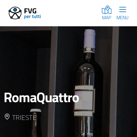
MENU
MAP
RomaQuattro
TRIESTE