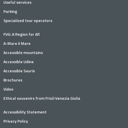
Useful services
Parking
Specialized tour operators
FVG: A Region for All
A-Mare il Mare
Accessible mountains
Accessible Udine
Accessible Sauris
Brochures
Video
Ethical souvenirs from Friuli Venezia Giulia
Accessibility Statement
Privacy Policy