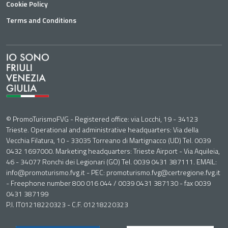
Cookie Policy
Terms and Conditions
© PromoTurismoFVG - Registered office: via Locchi, 19 - 34123
Trieste. Operational and administrative headquarters: Via della
Vecchia Filatura, 10 - 33035 Torreano di Martignacco (UD) Tel. 0039
0432 1697000. Marketing headquarters: Trieste Airport - Via Aquileia,
46 - 34077 Ronchi dei Legionari (GO) Tel. 0039 0431 387111. EMAIL:
info@promoturismo.fvg.it - PEC: promoturismo.fvg@certregione.fvg.it
- Freephone number 800 016 044 / 0039 0431 387130 - fax 0039
0431 387199
P.I. IT01218220323 - C.F. 01218220323