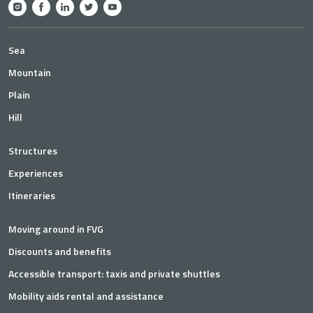
Sea
Mountain
Plain
Hill
Structures
Experiences
Itineraries
Moving around in FVG
Discounts and benefits
Accessible transport: taxis and private shuttles
Mobility aids rental and assistance