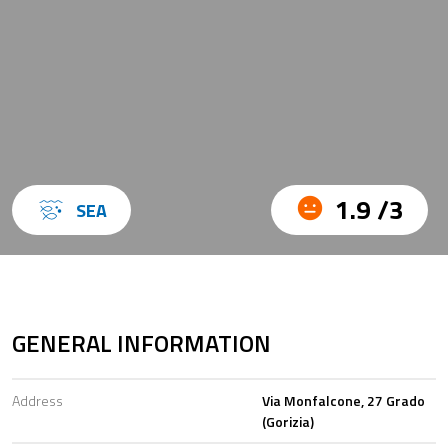
1.9 /3
SEA
GENERAL INFORMATION
Address
Via Monfalcone, 27 Grado
(Gorizia)