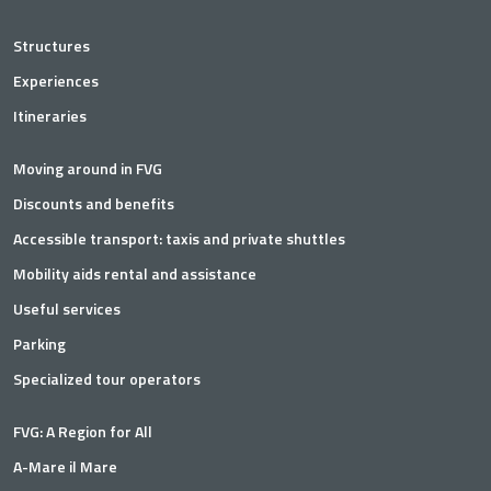
Structures
Experiences
Itineraries
Moving around in FVG
Discounts and benefits
Accessible transport: taxis and private shuttles
Mobility aids rental and assistance
Useful services
Parking
Specialized tour operators
FVG: A Region for All
A-Mare il Mare