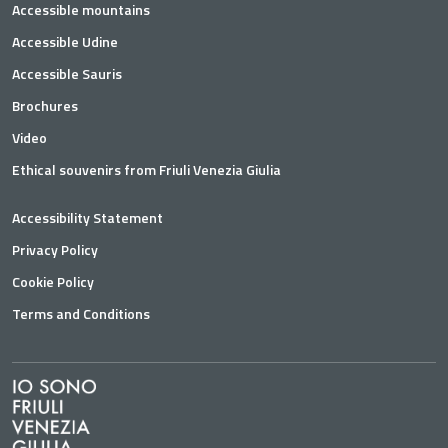
Accessible mountains
Accessible Udine
Accessible Sauris
Brochures
Video
Ethical souvenirs from Friuli Venezia Giulia
Accessibility Statement
Privacy Policy
Cookie Policy
Terms and Conditions