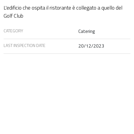
L'edificio che ospita il ristorante è collegato a quello del
Golf Club
CATEGORY
Catering
LAST INSPECTION DATE
20/12/2023