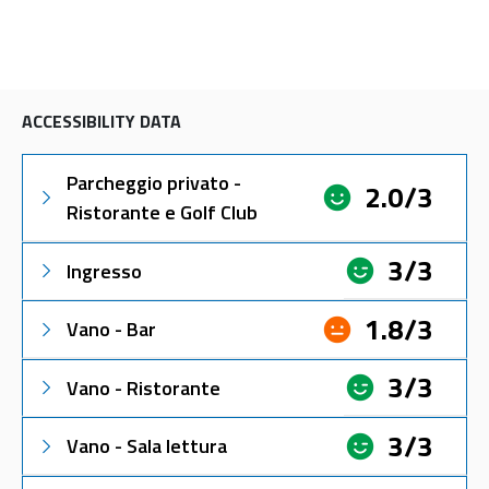
ACCESSIBILITY DATA
Parcheggio privato -
2.0/3
Ristorante e Golf Club
3/3
Ingresso
1.8/3
Vano - Bar
3/3
Vano - Ristorante
3/3
Vano - Sala lettura