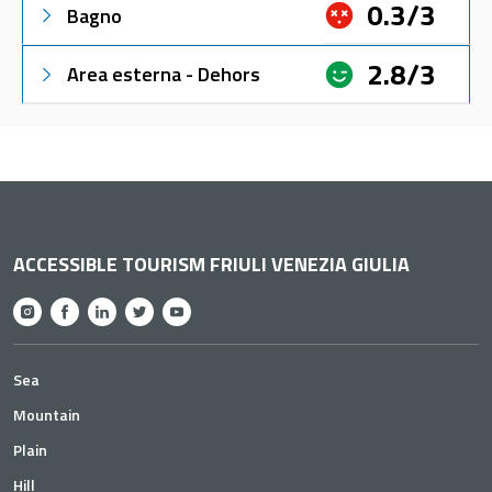
0.3/3
Bagno
2.8/3
Area esterna - Dehors
ACCESSIBLE TOURISM FRIULI VENEZIA GIULIA
Sea
Mountain
Plain
Hill