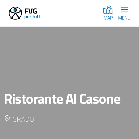
MENU
MAP
Ristorante Al Casone
GRADO