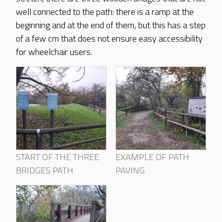
well connected to the path: there is a ramp at the
beginning and at the end of them, but this has a step
of a few cm that does not ensure easy accessibility
for wheelchair users.
START OF THE THREE
EXAMPLE OF PATH
BRIDGES PATH
PAVING