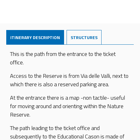
ITINERARY DESCRIPTION
STRUCTURES
This is the path from the entrance to the ticket
office.
Access to the Reserve is from Via delle Valli, next to
which there is also a reserved parking area.
At the entrance there is a map -non tactile- useful
for moving around and orienting within the Nature
Reserve.
The path leading to the ticket office and
subsequently to the Educational Cason is made of