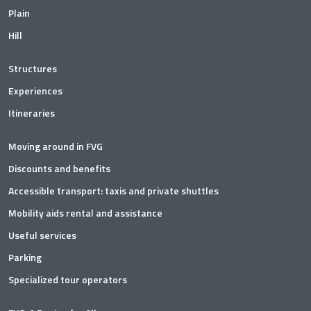
Plain
Hill
Structures
Experiences
Itineraries
Moving around in FVG
Discounts and benefits
Accessible transport: taxis and private shuttles
Mobility aids rental and assistance
Useful services
Parking
Specialized tour operators