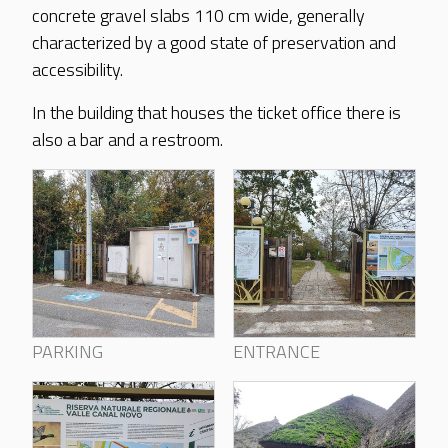
concrete gravel slabs 110 cm wide, generally
characterized by a good state of preservation and
accessibility.
In the building that houses the ticket office there is
also a bar and a restroom.
PARKING
ENTRANCE