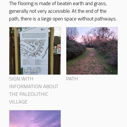
The flooring is made of beaten earth and grass,
generally not very accessible. At the end of the
path, there is a large open space without pathways.
SIGN WITH
PATH
INFORMATION ABOUT
THE PALEOLITHIC
VILLAGE