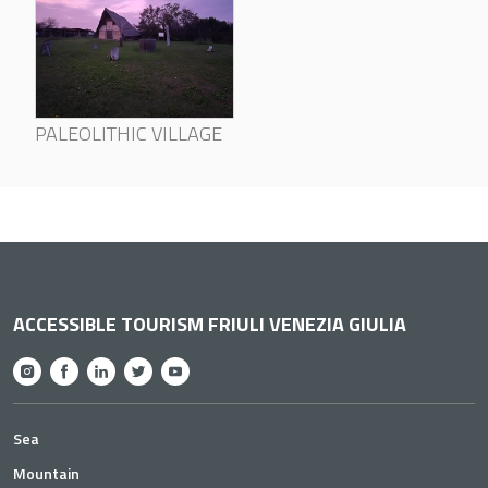
PALEOLITHIC VILLAGE
ACCESSIBLE TOURISM FRIULI VENEZIA GIULIA
Sea
Mountain