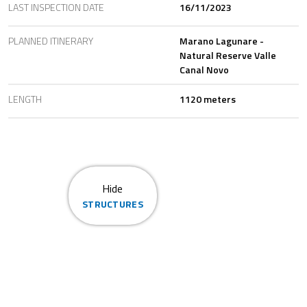
LAST INSPECTION DATE
16/11/2023
PLANNED ITINERARY
Marano Lagunare -
Natural Reserve Valle
Canal Novo
LENGTH
1120 meters
Hide
STRUCTURES