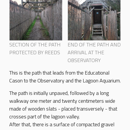
SECTION OF THE PATH
END OF THE PATH AND
PROTECTED BY REEDS
ARRIVAL AT THE
OBSERVATORY
This is the path that leads from the Educational
Cason to the Observatory and the Lagoon Aquarium.
The path is initially unpaved, followed by a long
walkway one meter and twenty centimeters wide
made of wooden slats - placed transversely - that
crosses part of the lagoon valley.
After that, there is a surface of compacted gravel