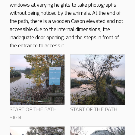
windows at varying heights to take photographs
without being noticed by the animals. At the end of
the path, there is a wooden Cason elevated and not
accessible due to the internal dimensions, the
inadequate door opening, and the steps in front of
the entrance to access it.
START OF THE PATH
START OF THE PATH
SIGN