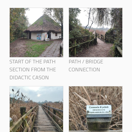
START OF THE PATH
PATH / BRIDGE
SECTION FROM THE
CONNECTION
DIDACTIC CASON