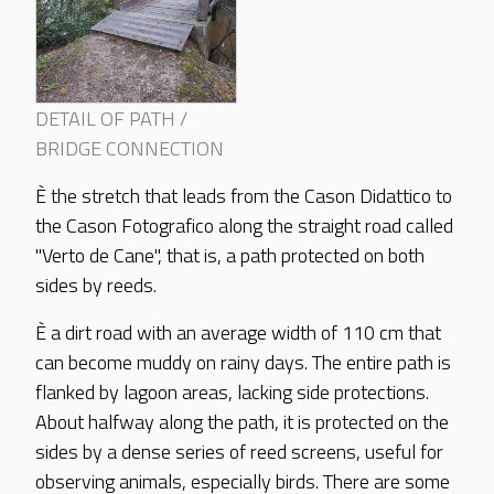
DETAIL OF PATH /
BRIDGE CONNECTION
È the stretch that leads from the Cason Didattico to
the Cason Fotografico along the straight road called
"Verto de Cane", that is, a path protected on both
sides by reeds.
È a dirt road with an average width of 110 cm that
can become muddy on rainy days. The entire path is
flanked by lagoon areas, lacking side protections.
About halfway along the path, it is protected on the
sides by a dense series of reed screens, useful for
observing animals, especially birds. There are some