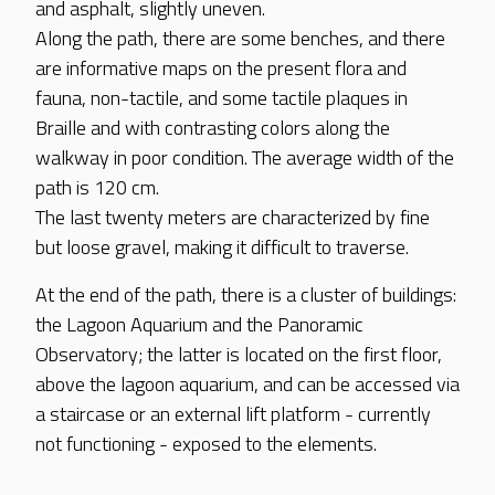
and asphalt, slightly uneven.
Along the path, there are some benches, and there
are informative maps on the present flora and
fauna, non-tactile, and some tactile plaques in
Braille and with contrasting colors along the
walkway in poor condition. The average width of the
path is 120 cm.
The last twenty meters are characterized by fine
but loose gravel, making it difficult to traverse.
At the end of the path, there is a cluster of buildings:
the Lagoon Aquarium and the Panoramic
Observatory; the latter is located on the first floor,
above the lagoon aquarium, and can be accessed via
a staircase or an external lift platform - currently
not functioning - exposed to the elements.