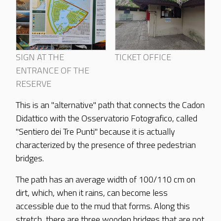
SIGN AT THE
TICKET OFFICE
ENTRANCE OF THE
RESERVE
This is an "alternative" path that connects the Cadon
Didattico with the Osservatorio Fotografico, called
"Sentiero dei Tre Punti" because it is actually
characterized by the presence of three pedestrian
bridges.
The path has an average width of 100/110 cm on
dirt, which, when it rains, can become less
accessible due to the mud that forms. Along this
stretch, there are three wooden bridges that are not