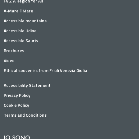
FVG: A Region for All
A-Mare il Mare
Accessible mountains
Accessible Udine
Accessible Sauris
Brochures
Video
Ethical souvenirs from Friuli Venezia Giulia
Accessibility Statement
Privacy Policy
Cookie Policy
Terms and Conditions