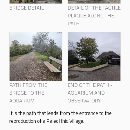
BRIDGE DETAIL
DETAIL OF THE TACTILE
PLAQUE ALONG THE
PATH
PATH FROM THE
END OF THE PATH -
BRIDGE TO THE
AQUARIUM AND
AQUARIUM
OBSERVATORY
It is the path that leads from the entrance to the
reproduction of a Paleolithic Village.