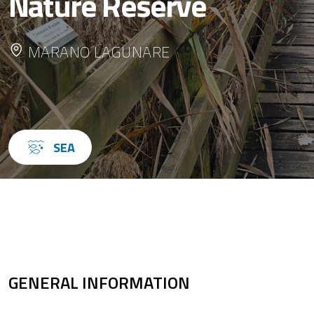
Nature Reserve
MARANO LAGUNARE
SEA
GENERAL INFORMATION