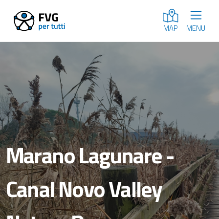
MENU
MAP
Marano Lagunare -
Canal Novo Valley