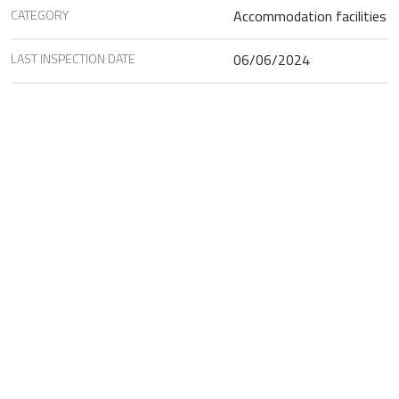
CATEGORY
Accommodation facilities
LAST INSPECTION DATE
06/06/2024