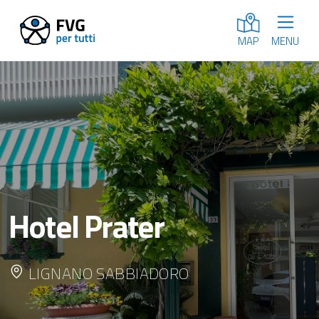
MENU
MAP
Hotel Prater
LIGNANO SABBIADORO