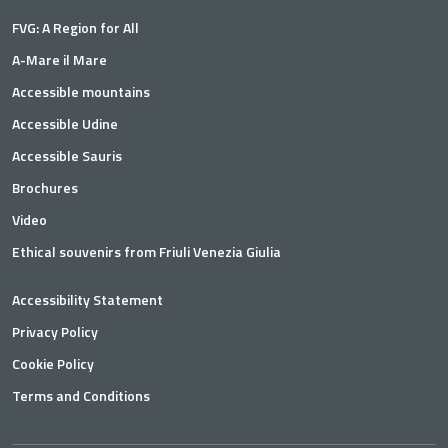
FVG: A Region for All
A-Mare il Mare
Accessible mountains
Accessible Udine
Accessible Sauris
Brochures
Video
Ethical souvenirs from Friuli Venezia Giulia
Accessibility Statement
Privacy Policy
Cookie Policy
Terms and Conditions