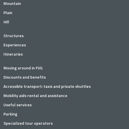
Mountain
Plain
Hill
Structures
Experiences
Itineraries
Moving around in FVG
Discounts and benefits
Accessible transport: taxis and private shuttles
Mobility aids rental and assistance
Useful services
Parking
Specialized tour operators