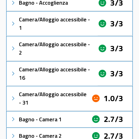
3/3
Bagno - Accoglienza
Camera/Alloggio accessibile -
3/3
1
Camera/Alloggio accessibile -
3/3
2
Camera/Alloggio accessibile -
3/3
16
Camera/Alloggio accessibile
1.0/3
- 31
2.7/3
Bagno - Camera 1
2.7/3
Bagno - Camera 2