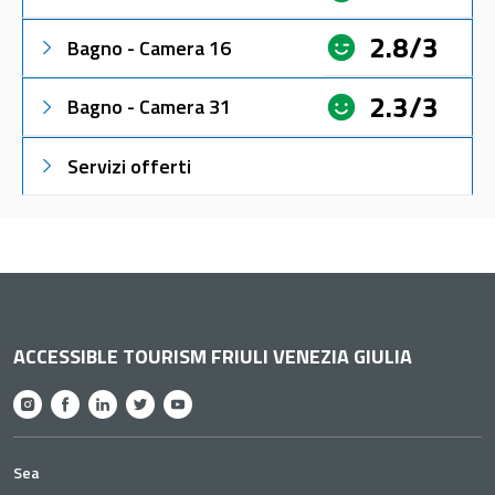
2.8/3
Bagno - Camera 16
2.3/3
Bagno - Camera 31
Servizi offerti
ACCESSIBLE TOURISM FRIULI VENEZIA GIULIA
Sea