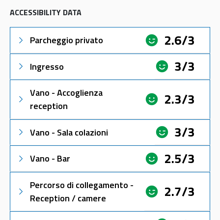
ACCESSIBILITY DATA
2.6/3
Parcheggio privato
3/3
Ingresso
Vano - Accoglienza
2.3/3
reception
3/3
Vano - Sala colazioni
2.5/3
Vano - Bar
Percorso di collegamento -
2.7/3
Reception / camere