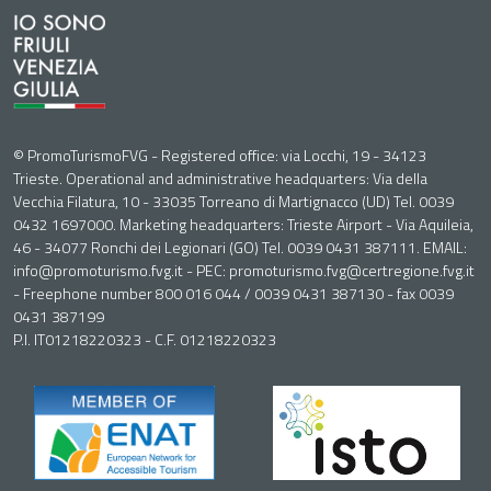
© PromoTurismoFVG - Registered office: via Locchi, 19 - 34123
Trieste. Operational and administrative headquarters: Via della
Vecchia Filatura, 10 - 33035 Torreano di Martignacco (UD) Tel. 0039
0432 1697000. Marketing headquarters: Trieste Airport - Via Aquileia,
46 - 34077 Ronchi dei Legionari (GO) Tel. 0039 0431 387111. EMAIL:
info@promoturismo.fvg.it - PEC: promoturismo.fvg@certregione.fvg.it
- Freephone number 800 016 044 / 0039 0431 387130 - fax 0039
0431 387199
P.I. IT01218220323 - C.F. 01218220323