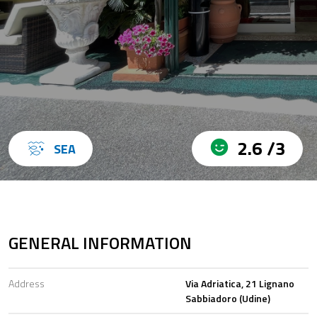
2.6 /3
SEA
GENERAL INFORMATION
Address
Via Adriatica, 21 Lignano
Sabbiadoro (Udine)