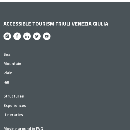
ACCESSIBLE TOURISM FRIULI VENEZIA GIULIA
Sea
Mountain
Plain
Hill
Structures
Experiences
Itineraries
Moving around in FVG