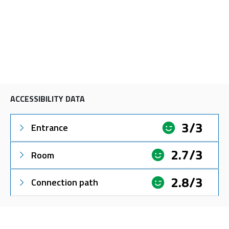
ACCESSIBILITY DATA
3/3
Entrance
2.7/3
Room
2.8/3
Connection path