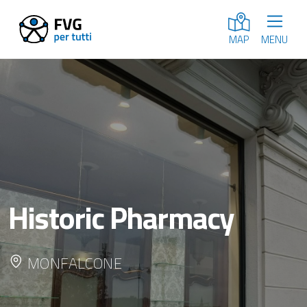
MENU
MAP
Historic Pharmacy
MONFALCONE