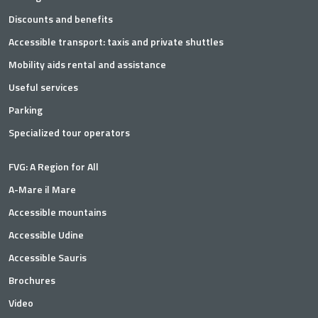
Discounts and benefits
Accessible transport: taxis and private shuttles
Mobility aids rental and assistance
Useful services
Parking
Specialized tour operators
FVG: A Region for All
A-Mare il Mare
Accessible mountains
Accessible Udine
Accessible Sauris
Brochures
Video