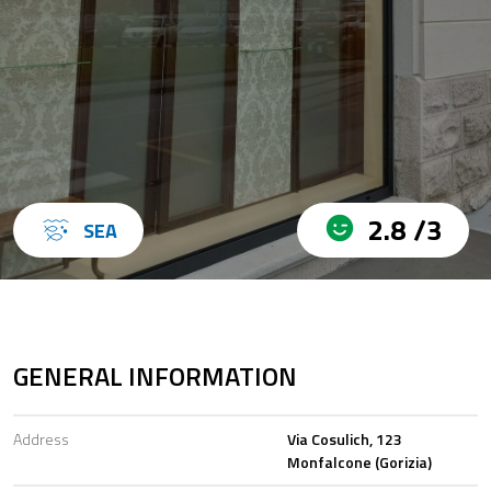
2.8 /3
SEA
GENERAL INFORMATION
Address
Via Cosulich, 123
Monfalcone (Gorizia)