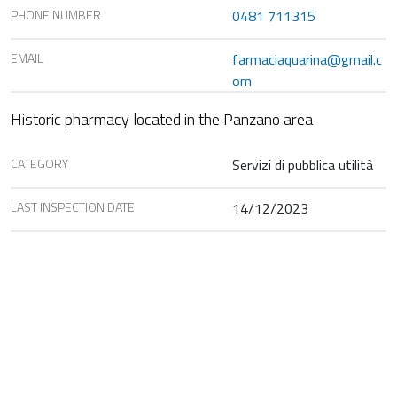
PHONE NUMBER
0481 711315
EMAIL
farmaciaquarina@gmail.c
om
Historic pharmacy located in the Panzano area
CATEGORY
Servizi di pubblica utilità
LAST INSPECTION DATE
14/12/2023