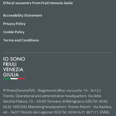
Ethical souvenirs from Friuli Venezia Giulia
Accessibility Statement
Privacy Policy
Cookie Policy
Terms and Conditions
© PromoTurismoFVG - Registered office: via Locchi, 19 - 34123
Trieste. Operational and administrative headquarters: Via della
Vecchia Filatura, 10 - 33035 Torreano di Martignacco (UD) Tel. 0039
0432 1697000. Marketing headquarters: Trieste Airport - Via Aquileia,
46 - 34077 Ronchi dei Legionari (GO) Tel. 0039 0431 387111. EMAIL: