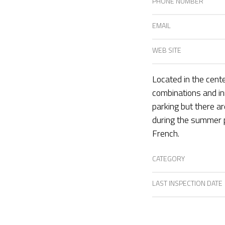
PHONE NUMBER
EMAIL
WEB SITE
Located in the cente
combinations and inn
parking but there a
during the summer p
French.
CATEGORY
LAST INSPECTION DATE