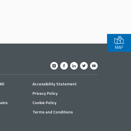
MAP
All
Accessibility Statement
Privacy Policy
ains
Cookie Policy
Terms and Conditions