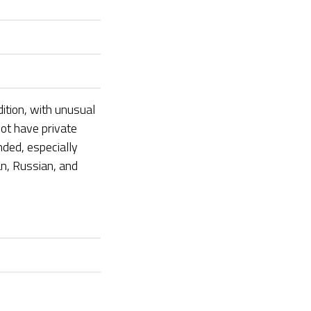
dition, with unusual
not have private
nded, especially
n, Russian, and