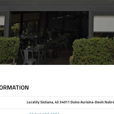
FORMATION
Locality Sistiana, 43 34011 Duino Aurisina-Devin Nabre