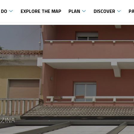
 DO
EXPLORE THE MAP
PLAN
DISCOVER
P
EZINA