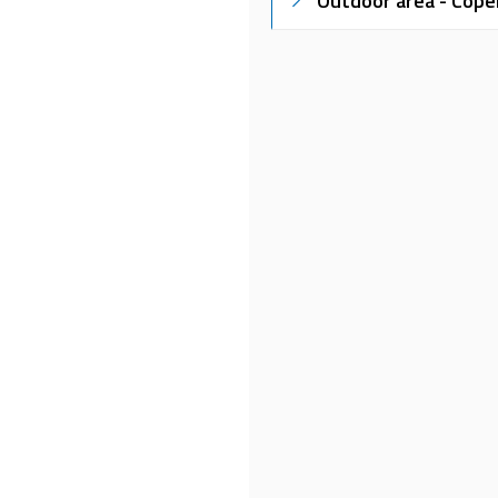
Outdoor area - Cope