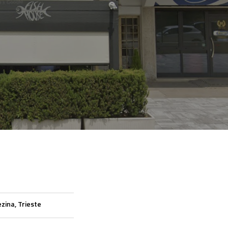
zina, Trieste