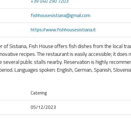
+39 040 290 7203
fishhousesistiana@gmail.com
https://www.fishhousesistiana.it
r of Sistiana, Fish House offers fish dishes from the local tra
ovative recipes. The restaurant is easily accessible; it does 
re several public stalls nearby. Reservation is highly recomme
eriod. Languages spoken: English, German, Spanish, Slovenia
Catering
05/12/2023