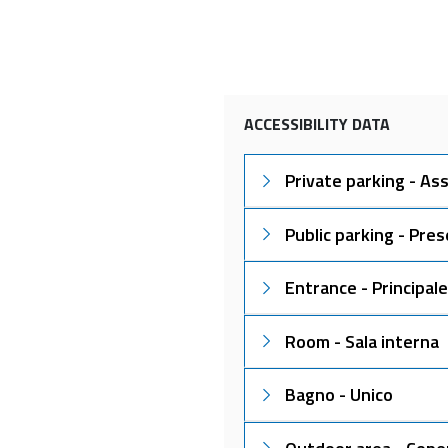
ACCESSIBILITY DATA
Private parking - As
Public parking - Pre
Entrance - Principale
Room - Sala interna
Bagno - Unico