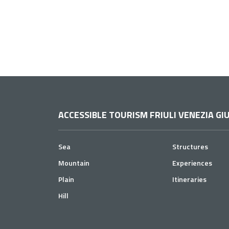
ACCESSIBLE TOURISM FRIULI VENEZIA GIU
Sea
Structures
Mountain
Experiences
Plain
Itineraries
Hill