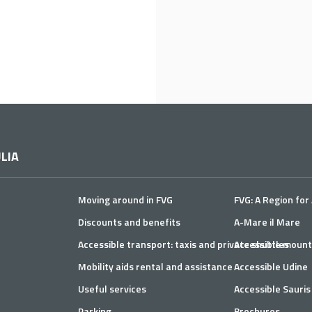
LIA
Moving around in FVG
FVG: A Region for 
Discounts and benefits
A-Mare il Mare
Accessible transport: taxis and private shuttles
Accessible mount
Mobility aids rental and assistance
Accessible Udine
Useful services
Accessible Sauris
Parking
Brochures