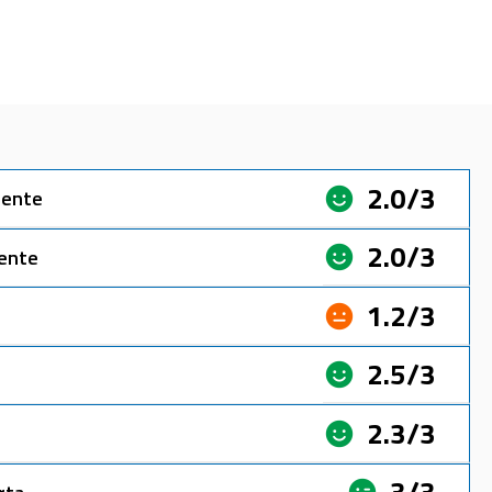
2.0/3
sente
2.0/3
sente
1.2/3
2.5/3
2.3/3
3/3