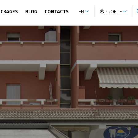
ACKAGES
BLOG
CONTACTS
EN
PROFILE