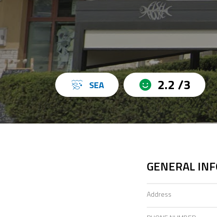
2.2 /3
SEA
GENERAL IN
Address