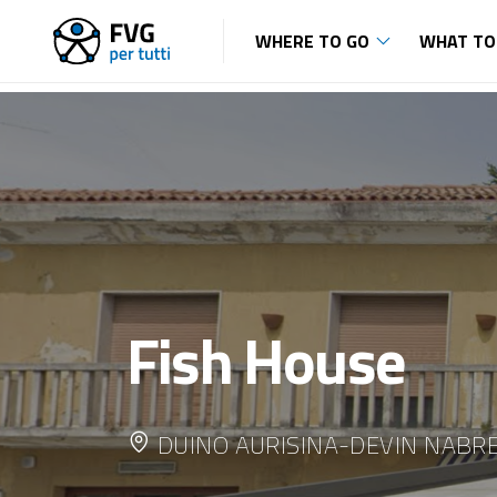
WHERE TO GO
WHAT TO
Fish House
DUINO AURISINA-DEVIN NABR