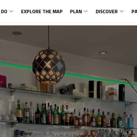
 DO
EXPLORE THE MAP
PLAN
DISCOVER
P