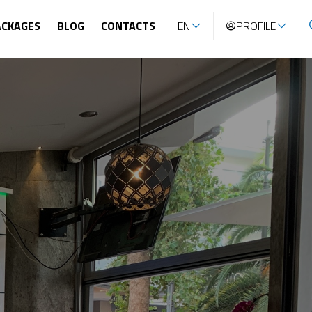
ACKAGES
BLOG
CONTACTS
EN
PROFILE