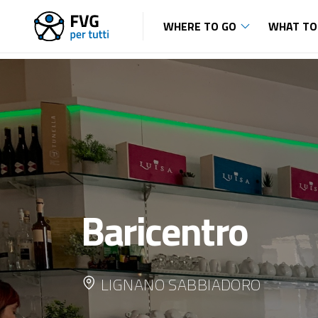
WHERE TO GO
WHAT TO
Baricentro
LIGNANO SABBIADORO