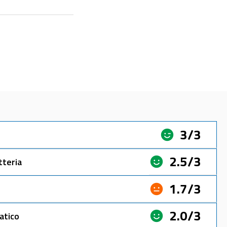
3/3
2.5/3
tteria
1.7/3
2.0/3
atico