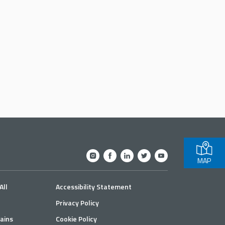
MAP
All
Accessibility Statement
Privacy Policy
ains
Cookie Policy