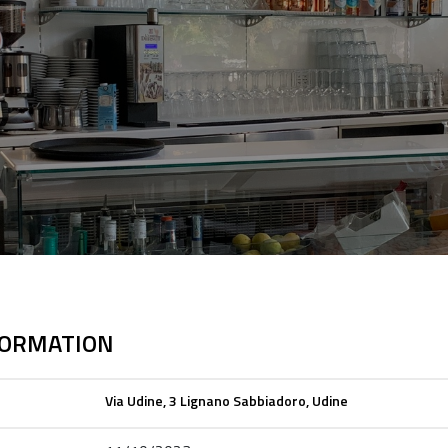
FORMATION
Via Udine, 3 Lignano Sabbiadoro, Udine