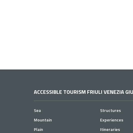
ACCESSIBLE TOURISM FRIULI VENEZIA GIU
Sea
Structures
Mountain
Experiences
Plain
Itineraries