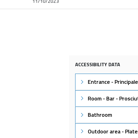
11/10/2023
ACCESSIBILITY DATA
Entrance - Principale
Room - Bar - Prosciu
Bathroom
Outdoor area - Plate