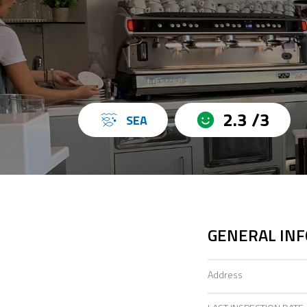
2.3 /3
SEA
GENERAL IN
Address