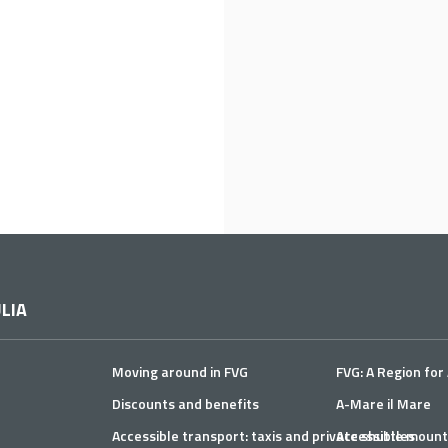
LIA
Moving around in FVG
FVG: A Region for 
Discounts and benefits
A-Mare il Mare
Accessible transport: taxis and private shuttles
Accessible mount