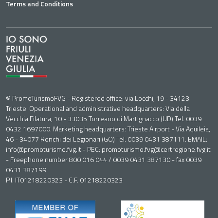
Terms and Conditions
© PromoTurismoFVG - Registered office: via Locchi, 19 - 34123
Trieste. Operational and administrative headquarters: Via della
Vecchia Filatura, 10 - 33035 Torreano di Martignacco (UD) Tel. 0039
0432 1697000. Marketing headquarters: Trieste Airport - Via Aquileia,
46 - 34077 Ronchi dei Legionari (GO) Tel. 0039 0431 387111. EMAIL:
info@promoturismo.fvg.it - PEC: promoturismo.fvg@certregione.fvg.it
- Freephone number 800 016 044 / 0039 0431 387130 - fax 0039
0431 387199
P.I. IT01218220323 - C.F. 01218220323