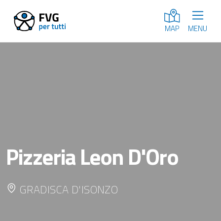
MENU
MAP
Pizzeria Leon D'Oro
GRADISCA D'ISONZO