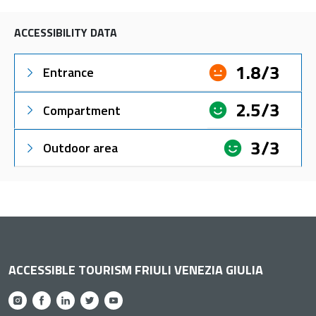
ACCESSIBILITY DATA
1.8/3
Entrance
2.5/3
Compartment
3/3
Outdoor area
ACCESSIBLE TOURISM FRIULI VENEZIA GIULIA