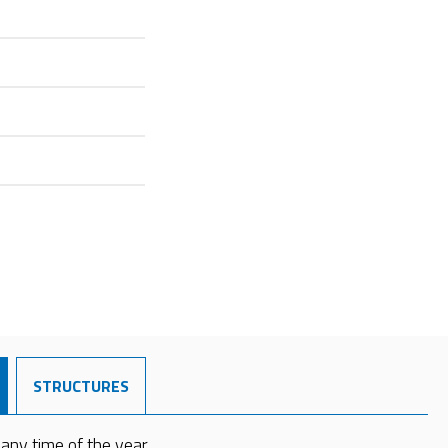
STRUCTURES
 any time of the year.