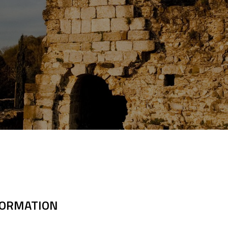
FORMATION