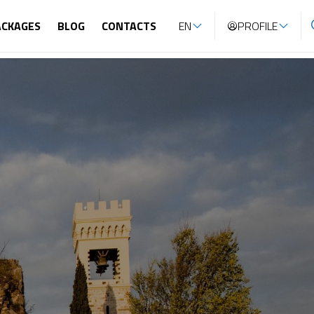
ACKAGES
BLOG
CONTACTS
EN
PROFILE