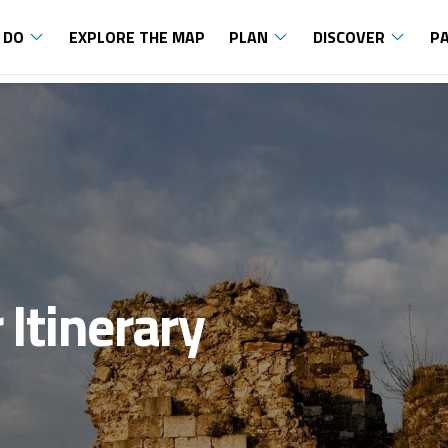
 DO
EXPLORE THE MAP
PLAN
DISCOVER
P
 Itinerary