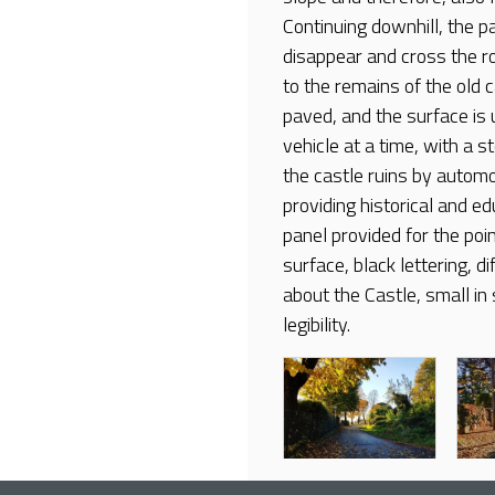
Continuing downhill, the 
disappear and cross the roa
to the remains of the old 
paved, and the surface is
vehicle at a time, with a 
the castle ruins by automo
providing historical and ed
panel provided for the poin
surface, black lettering, di
about the Castle, small in 
legibility.