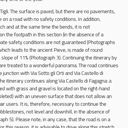
 Tigli. The surface is paved, but there are no pavements,
e on a road with no safety conditions. In addition,
tch and at the same time the bends, it is not
 the footpath in this section (in the absence of a
te safety conditions are not guaranteed (Photographs
which leads to the ancient Pieve, is made of round
slope of 11% (Photograph 3). Continuing the itinerary by
s are treated to a wonderful panorama. The road continues
e junction with Via Sotto gli Orti and Via Castello di
e itinerary continues along Via Castello di Fagagna: a
d with grass and gravel is located on the right-hand
leted) with an uneven surface that does not allow an
ir users. It is, therefore, necessary to continue the
obblestones, not level and downhill, in the absence of
aph 5). Please note, in any case, that the road is on a
r this reason, it is advisable to drive along this stretch.