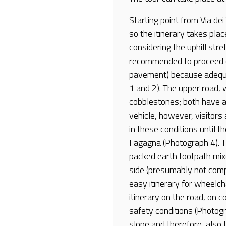
Starting point from Via dei
so the itinerary takes plac
considering the uphill stre
recommended to proceed on
pavement) because adequa
1 and 2). The upper road, 
cobblestones; both have a 
vehicle, however, visitor
in these conditions until th
Fagagna (Photograph 4). Th
packed earth footpath mixe
side (presumably not comp
easy itinerary for wheelcha
itinerary on the road, on c
safety conditions (Photogr
slope and therefore, also fo