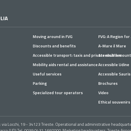
PHOTO 1 - INITIAL
PHOTO
SECTION OF VIA DEI
SECTI
TIGLI
TIGLI
LIA
Moving around in FVG
FVG: A Region for 
Discounts and benefits
A-Mare il Mare
Accessible transport: taxis and private shuttles
Accessible mount
PHOTO 5 - ITINERARY
PHOT
Mobility aids rental and assistance
Accessible Udine
ON THE ROAD IN THE
Useful services
Accessible Sauris
ABSENCE OF THE
PAVEMENT
Parking
Brochures
Turning back and continuin
Specialized tour operators
Video
absent on both sides, the 
Ethical souvenirs 
slope of 9%, an irregular a
reach a viewpoint (a clear
mixed with grass) (Photogr
via Locchi, 19 - 34123 Trieste. Operational and administrative headquarter
nacco (UD) Tel. 0039 0432 1697000. Marketing headquarters: Trieste Airport 