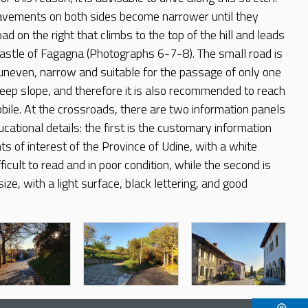
pavements on both sides become narrower until they
d on the right that climbs to the top of the hill and leads
castle of Fagagna (Photographs 6-7-8). The small road is
 uneven, narrow and suitable for the passage of only one
steep slope, and therefore it is also recommended to reach
bile. At the crossroads, there are two information panels
ucational details: the first is the customary information
ts of interest of the Province of Udine, with a white
fficult to read and in poor condition, while the second is
size, with a light surface, black lettering, and good