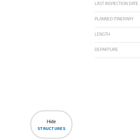
LAST INSPECTION DATE
PLANNED ITINERARY
LENGTH
DEPARTURE
Hide
STRUCTURES