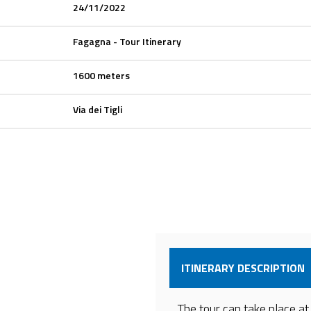
24/11/2022
Fagagna - Tour Itinerary
1600 meters
Via dei Tigli
ITINERARY DESCRIPTION
The tour can take place at