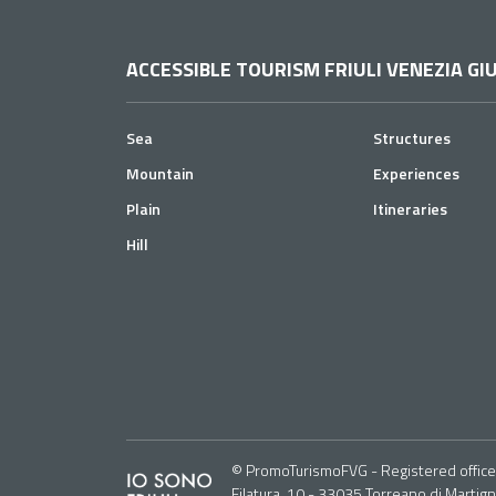
ACCESSIBLE TOURISM FRIULI VENEZIA GIU
Sea
Structures
Mountain
Experiences
Plain
Itineraries
Hill
© PromoTurismoFVG - Registered office: 
Filatura, 10 - 33035 Torreano di Martig