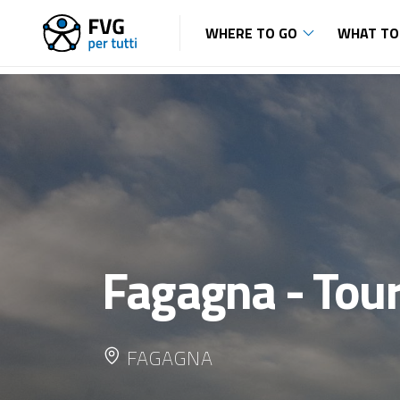
WHERE TO GO
WHAT TO
Fagagna - Tour
FAGAGNA