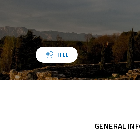
HILL
GENERAL IN