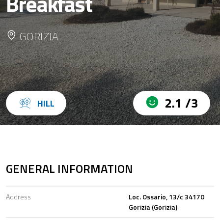
Breakfast
GORIZIA
2.1 /3
HILL
GENERAL INFORMATION
Address
Loc. Ossario, 13/c 34170
Gorizia (Gorizia)