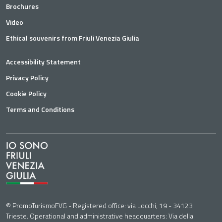
Brochures
Video
Ethical souvenirs from Friuli Venezia Giulia
Accessibility Statement
Privacy Policy
Cookie Policy
Terms and Conditions
© PromoTurismoFVG - Registered office: via Locchi, 19 - 34123
Trieste. Operational and administrative headquarters: Via della