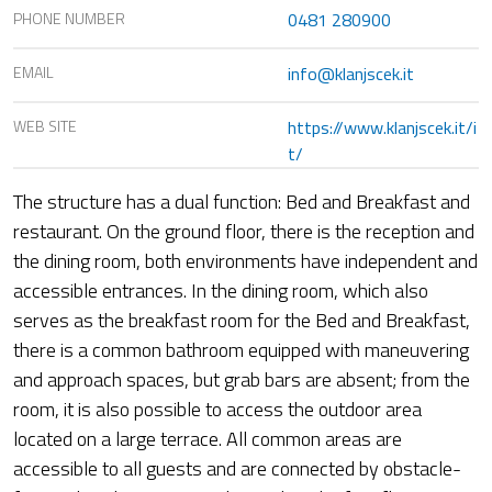
PHONE NUMBER
0481 280900
EMAIL
info@klanjscek.it
WEB SITE
https://www.klanjscek.it/i
t/
The structure has a dual function: Bed and Breakfast and
restaurant. On the ground floor, there is the reception and
the dining room, both environments have independent and
accessible entrances. In the dining room, which also
serves as the breakfast room for the Bed and Breakfast,
there is a common bathroom equipped with maneuvering
and approach spaces, but grab bars are absent; from the
room, it is also possible to access the outdoor area
located on a large terrace. All common areas are
accessible to all guests and are connected by obstacle-