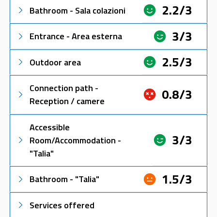
2.2/3
Bathroom - Sala colazioni
3/3
Entrance - Area esterna
2.5/3
Outdoor area
Connection path -
0.8/3
Reception / camere
Accessible
3/3
Room/Accommodation -
"Talia"
1.5/3
Bathroom - "Talia"
Services offered