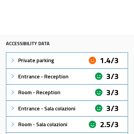
ACCESSIBILITY DATA
1.4/3
Private parking
3/3
Entrance - Reception
3/3
Room - Reception
3/3
Entrance - Sala colazioni
2.5/3
Room - Sala colazioni