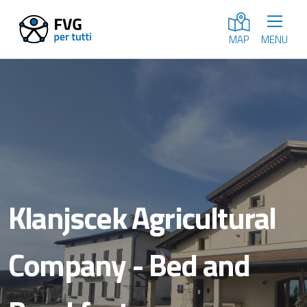
MENU
MAP
Klanjscek Agricultural
Company - Bed and