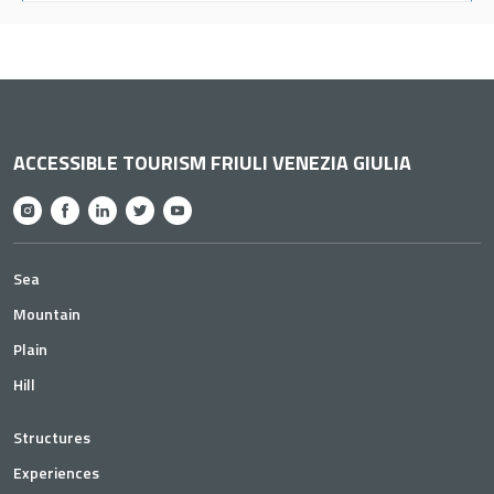
ACCESSIBLE TOURISM FRIULI VENEZIA GIULIA
Sea
Mountain
Plain
Hill
Structures
Experiences