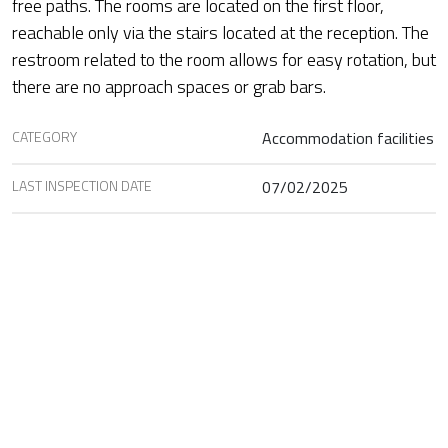
free paths. The rooms are located on the first floor,
reachable only via the stairs located at the reception. The
restroom related to the room allows for easy rotation, but
there are no approach spaces or grab bars.
CATEGORY
Accommodation facilities
LAST INSPECTION DATE
07/02/2025