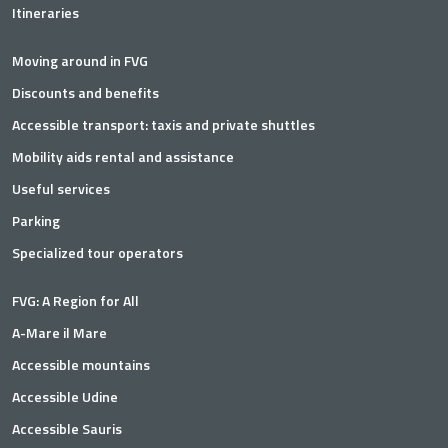
Itineraries
Moving around in FVG
Discounts and benefits
Accessible transport: taxis and private shuttles
Mobility aids rental and assistance
Useful services
Parking
Specialized tour operators
FVG: A Region for All
A-Mare il Mare
Accessible mountains
Accessible Udine
Accessible Sauris